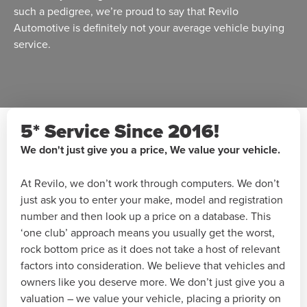
such a pedigree, we’re proud to say that Revilo
Automotive is definitely not your average vehicle buying
service.
5* Service Since 2016!
We don't just give you a price, We value your vehicle.
At Revilo, we don’t work through computers. We don’t
just ask you to enter your make, model and registration
number and then look up a price on a database. This
‘one club’ approach means you usually get the worst,
rock bottom price as it does not take a host of relevant
factors into consideration. We believe that vehicles and
owners like you deserve more. We don’t just give you a
valuation – we value your vehicle, placing a priority on