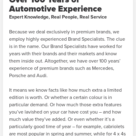
Automotive Experience
Expert Knowledge, Real People, Real Service
Because we deal exclusively in premium brands, we
employ highly experienced Brand Specialists. The clue
is in the name. Our Brand Specialists have worked for
years with their brands and their markets and know
them inside out. Altogether, we have over 100 years’
experience of premium brands such as Mercedes,
Porsche and Audi.
It means we know facts like how much extra a limited
edition is worth. Or whether a certain colour is in
particular demand. Or how much those extra features
you’ve lavished on your car have cost you – and how
much value they’ve added. Or even whether it’s a
particularly good time of year – for example, cabriolets
are most popular in spring and summer, while for 4 x 4s