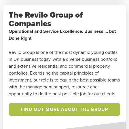
The Revilo Group of
Companies
Operational and Service Excellence. Business.... but
Done Right!
Revilo Group is one of the most dynamic young outfits
in UK business today, with a diverse business portfolio
and extensive residential and commercial property
portfolios. Exercising the capital principles of
investment, our role is to equip the best possible teams
with the management support, resource and
opportunity to do the best possible job for our clients.
FIND OUT MORE ABOUT THE GROUP