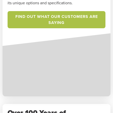
its unique options and specifications.
FIND OUT WHAT OUR CUSTOMERS ARE
SAYING
Over 100 Years of