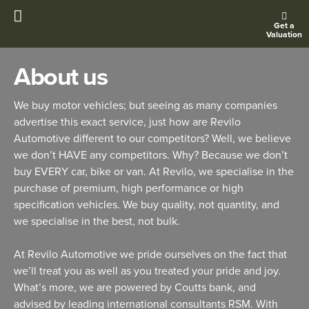
Get a
Valuation
About us
We buy motor vehicles; but seeing as many companies
advertise this exact service, just how are Revilo
Automotive different to our competitors? Well, we believe
we don’t HAVE any competitors. Why? Because we don’t
buy EVERY car, bike or van. At Revilo, we specialise in the
purchase of premium, high performance or high
specification vehicles. We buy quality, not quantity, and
we specialise in the best, not bulk.
At Revilo Automotive we pride ourselves on the fact that
we’ll treat you as well as you treated your pride and joy.
What’s more, we are powered by Coutts bank, and
advised by leading international consultants RSM. With