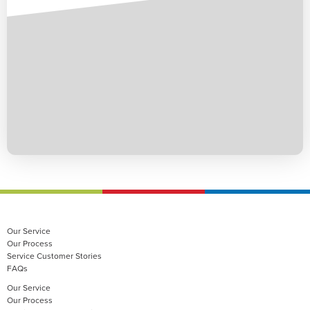
Our Service
Our Process
Service Customer Stories
FAQs
Our Service
Our Process