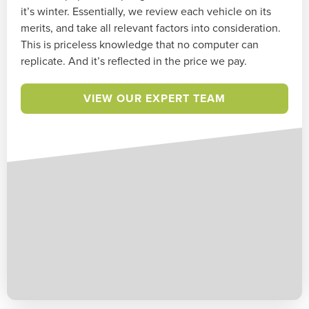
it’s winter. Essentially, we review each vehicle on its
merits, and take all relevant factors into consideration.
This is priceless knowledge that no computer can
replicate. And it’s reflected in the price we pay.
VIEW OUR EXPERT TEAM