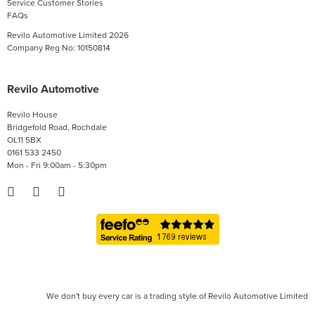
Service Customer Stories
FAQs
Revilo Automotive Limited 2026
Company Reg No: 10150814
Revilo Automotive
Revilo House
Bridgefold Road, Rochdale
OL11 5BX
0161 533 2450
Mon - Fri 9:00am - 5:30pm
We don't buy every car is a trading style of Revilo Automotive Limited