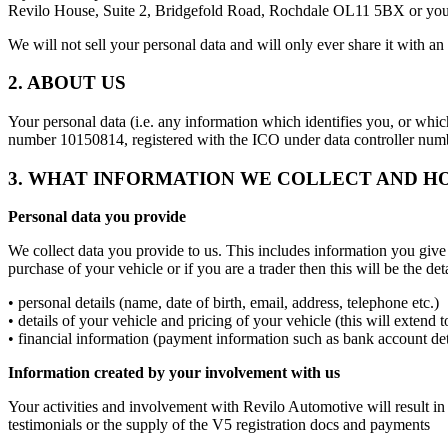
Revilo House, Suite 2, Bridgefold Road, Rochdale OL11 5BX or you 
We will not sell your personal data and will only ever share it with an 
2. ABOUT US
Your personal data (i.e. any information which identifies you, or whi
number 10150814, registered with the ICO under data controller n
3. WHAT INFORMATION WE COLLECT AND H
Personal data you provide
We collect data you provide to us. This includes information you give
purchase of your vehicle or if you are a trader then this will be the 
• personal details (name, date of birth, email, address, telephone etc.)
• details of your vehicle and pricing of your vehicle (this will extend
• financial information (payment information such as bank account det
Information created by your involvement with us
Your activities and involvement with Revilo Automotive will result in
testimonials or the supply of the V5 registration docs and payments