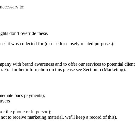
necessary to:
ights don’t override these.
es it was collected for (or else for closely related purposes):
any with brand awareness and to offer our services to potential clients
 For further information on this please see Section 5 (Marketing).
mmediate bacs payments);
buyers
ver the phone or in person);
not to receive marketing material, we’ll keep a record of this).