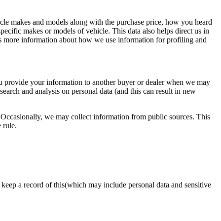
hicle makes and models along with the purchase price, how you heard
ecific makes or models of vehicle. This data also helps direct us in
ins more information about how we use information for profiling and
you provide your information to another buyer or dealer when we may
esearch and analysis on personal data (and this can result in new
 Occasionally, we may collect information from public sources. This
 rule.
ll keep a record of this(which may include personal data and sensitive