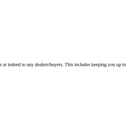
 or indeed to any dealers/buyers. This includes keeping you up to