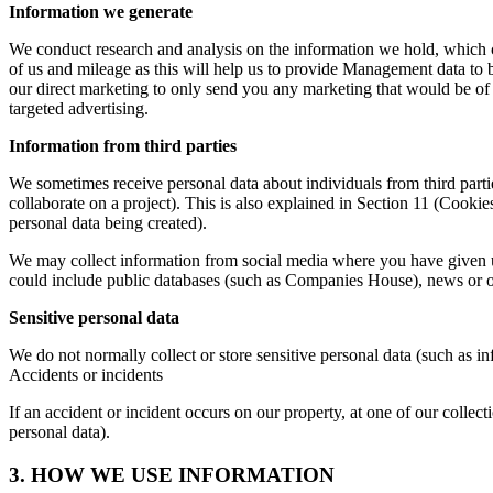
Information we generate
We conduct research and analysis on the information we hold, which 
of us and mileage as this will help us to provide Management data to b
our direct marketing to only send you any marketing that would be of 
targeted advertising.
Information from third parties
We sometimes receive personal data about individuals from third part
collaborate on a project). This is also explained in Section 11 (Cookie
personal data being created).
We may collect information from social media where you have given us
could include public databases (such as Companies House), news or oth
Sensitive personal data
We do not normally collect or store sensitive personal data (such as infor
Accidents or incidents
If an accident or incident occurs on our property, at one of our collec
personal data).
3. HOW WE USE INFORMATION