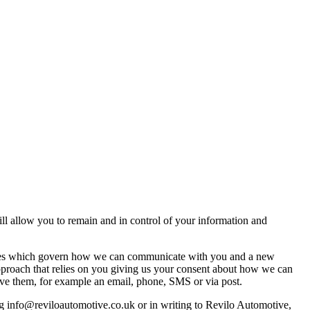
ll allow you to remain and in control of your information and
 rules which govern how we can communicate with you and a new
pproach that relies on you giving us your consent about how we can
ive them, for example an email, phone, SMS or via post.
g info@reviloautomotive.co.uk or in writing to Revilo Automotive,