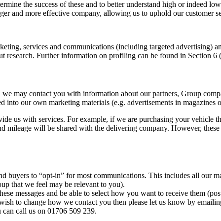
rmine the success of these and to better understand high or indeed low 
er and more effective company, allowing us to uphold our customer ser
arketing, services and communications (including targeted advertising) 
 research. Further information on profiling can be found in Section 6 (
g, we may contact you with information about our partners, Group compa
 into our own marketing materials (e.g. advertisements in magazines or
ide us with services. For example, if we are purchasing your vehicle t
nd mileage will be shared with the delivering company. However, these ac
d buyers to “opt-in” for most communications. This includes all our m
oup that we feel may be relevant to you).
hese messages and be able to select how you want to receive them (post,
 wish to change how we contact you then please let us know by emailin
can call us on 01706 509 239.