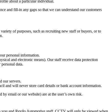
file about a particular individual.
ance and fill-in any gaps so that we can understand our customers
ariety of purposes, such as recruiting new staff or buyers, or to
n.
your personal information.
sical and electronic means). Our staff receive data protection
 personal data.
d our servers.
l and will never store card details or bank account information.
 by email or our website) are at the user’s own risk.
th you and Revilo Automotive staff. CCTV will only be viewed when