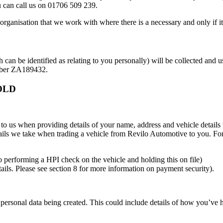
can call us on 01706 509 239.
organisation that we work with where there is a necessary and only if its
ch can be identified as relating to you personally) will be collected a
umber ZA189432.
OLD
 to us when providing details of your name, address and vehicle details
details we take when trading a vehicle from Revilo Automotive to you. F
 to performing a HPI check on the vehicle and holding this on file)
ails. Please see section 8 for more information on payment security).
 personal data being created. This could include details of how you’ve 