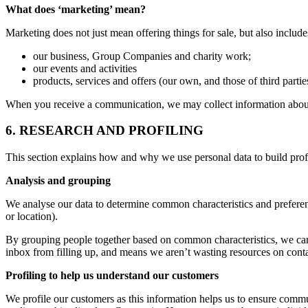
What does ‘marketing’ mean?
Marketing does not just mean offering things for sale, but also inclu
our business, Group Companies and charity work;
our events and activities
products, services and offers (our own, and those of third parti
When you receive a communication, we may collect information about
6. RESEARCH AND PROFILING
This section explains how and why we use personal data to build prof
Analysis and grouping
We analyse our data to determine common characteristics and preferen
or location).
By grouping people together based on common characteristics, we can
inbox from filling up, and means we aren’t wasting resources on conta
Profiling to help us understand our customers
We profile our customers as this information helps us to ensure comm