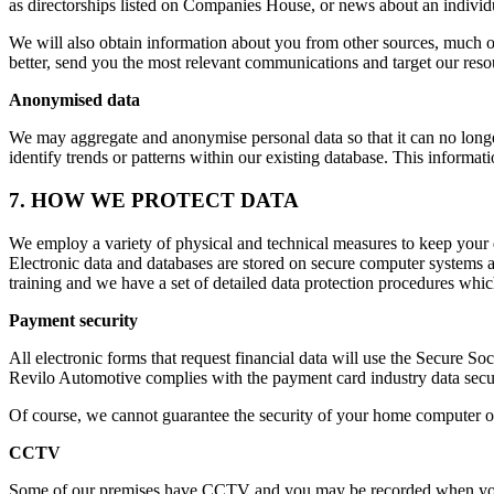
as directorships listed on Companies House, or news about an individua
We will also obtain information about you from other sources, much of
better, send you the most relevant communications and target our resou
Anonymised data
We may aggregate and anonymise personal data so that it can no longer 
identify trends or patterns within our existing database. This inform
7. HOW WE PROTECT DATA
We employ a variety of physical and technical measures to keep your d
Electronic data and databases are stored on secure computer systems a
training and we have a set of detailed data protection procedures whi
Payment security
All electronic forms that request financial data will use the Secure S
Revilo Automotive complies with the payment card industry data secur
Of course, we cannot guarantee the security of your home computer or 
CCTV
Some of our premises have CCTV and you may be recorded when you v