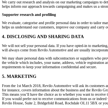
We carry out research and analysis on our marketing campaigns to dete
helps inform our approach towards campaigning and makes us a strong
Supporter research and profiling
We evaluate, categorise and profile personal data in order to tailor m
helps us understand our customers, improve our company and carry out
4. DISCLOSING AND SHARING DATA
We will not sell your personal data. If you have opted-in to marketin
will always come from Revilo Automotive and are usually incorporated
We may share personal data with subcontractors or suppliers who prov
the vehicle which includes, your name, address, vehicle registration a
requirements to keep your information confidential and secure.
5. MARKETING
From the 1st March 2018, Revilo Automotive will ask its customers an
for instance, covers information about the business and the Revilo Gr
This means you’ll have the choice as to whether you want to receive t
If you would prefer not to receive communications from us or indeed
Revilo House, Suite 2, Bridgefold Road, Rochdale OL11 5BX or you 