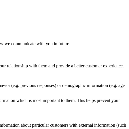
ow we communicate with you in future.
our relationship with them and provide a better customer experience.
avior (e.g. previous responses) or demographic information (e.g. age
ormation which is most important to them. This helps prevent your
nformation about particular customers with external information (such