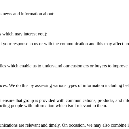
des news and information about:
es which may interest you);
 your response to us or with the communication and this may affect h
iles which enable us to understand our customers or buyers to improve 
ces. We do this by assessing various types of information including beh
 ensure that group is provided with communications, products, and inf
cting people with information which isn’t relevant to them.
unications are relevant and timely. On occasion, we may also combine i