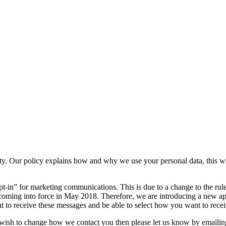
ty. Our policy explains how and why we use your personal data, this wi
opt-in” for marketing communications. This is due to a change to the
 coming into force in May 2018. Therefore, we are introducing a new a
t to receive these messages and be able to select how you want to rece
 wish to change how we contact you then please let us know by emailin