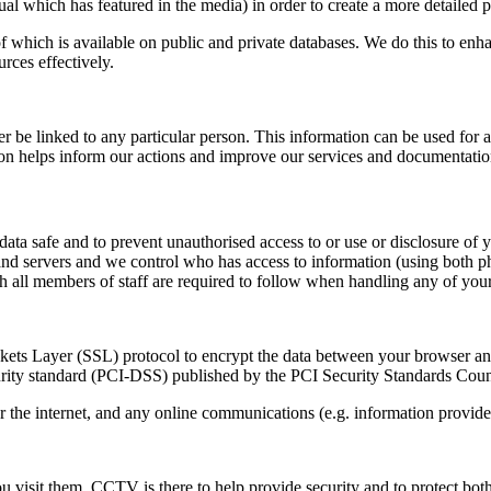
l which has featured in the media) in order to create a more detailed pro
 which is available on public and private databases. We do this to enh
rces effectively.
be linked to any particular person. This information can be used for a v
ation helps inform our actions and improve our services and documentatio
ata safe and to prevent unauthorised access to or use or disclosure of 
nd servers and we control who has access to information (using both phy
ch all members of staff are required to follow when handling any of your
ockets Layer (SSL) protocol to encrypt the data between your browser an
ity standard (PCI-DSS) published by the PCI Security Standards Counci
the internet, and any online communications (e.g. information provided
isit them. CCTV is there to help provide security and to protect bo