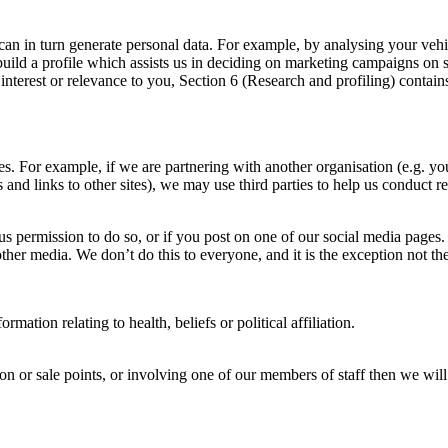
can in turn generate personal data. For example, by analysing your ve
uild a profile which assists us in deciding on marketing campaigns on sp
interest or relevance to you, Section 6 (Research and profiling) conta
ies. For example, if we are partnering with another organisation (e.g. 
s and links to other sites), we may use third parties to help us conduct r
 permission to do so, or if you post on one of our social media pages.
er media. We don’t do this to everyone, and it is the exception not the
mation relating to health, beliefs or political affiliation.
tion or sale points, or involving one of our members of staff then we wi