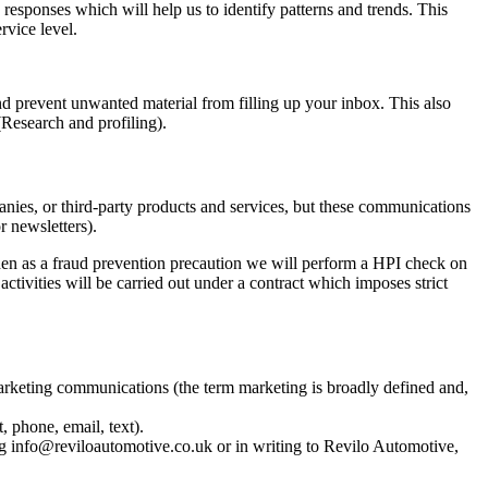
responses which will help us to identify patterns and trends. This
vice level.
and prevent unwanted material from filling up your inbox. This also
Research and profiling).
nies, or third-party products and services, but these communications
 newsletters).
hen as a fraud prevention precaution we will perform a HPI check on
tivities will be carried out under a contract which imposes strict
arketing communications (the term marketing is broadly defined and,
 phone, email, text).
g info@reviloautomotive.co.uk or in writing to Revilo Automotive,