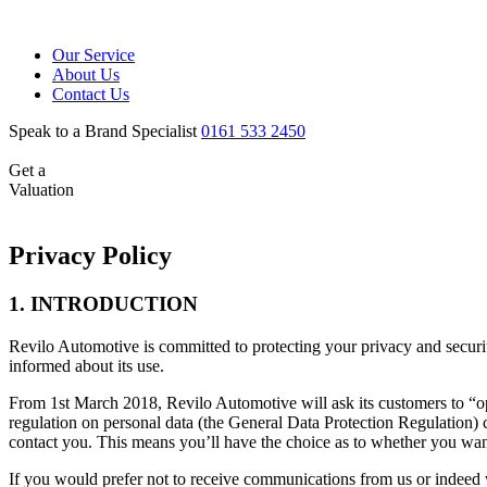
Our Service
About Us
Contact Us
Speak to a Brand Specialist
0161 533 2450
Get a
Valuation
Privacy Policy
1. INTRODUCTION
Revilo Automotive is committed to protecting your privacy and securi
informed about its use.
From 1st March 2018, Revilo Automotive will ask its customers to “
regulation on personal data (the General Data Protection Regulation)
contact you. This means you’ll have the choice as to whether you wan
If you would prefer not to receive communications from us or indeed