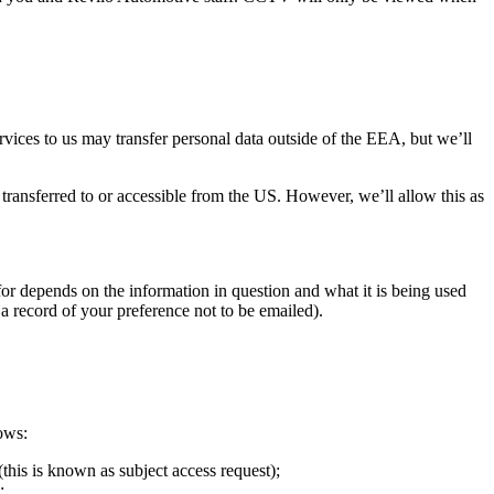
.
ices to us may transfer personal data outside of the EEA, but we’ll
transferred to or accessible from the US. However, we’ll allow this as
 for depends on the information in question and what it is being used
a record of your preference not to be emailed).
ows:
this is known as subject access request);
;