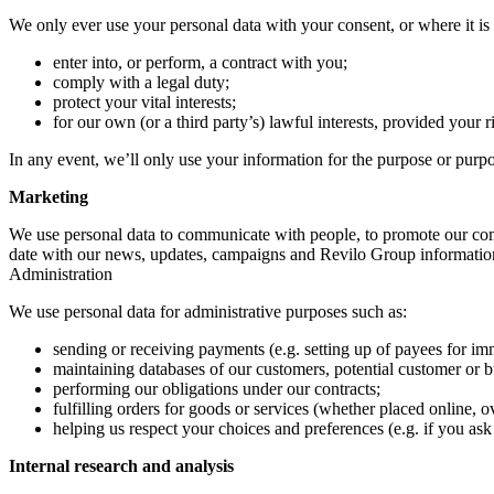
We only ever use your personal data with your consent, or where it is 
enter into, or perform, a contract with you;
comply with a legal duty;
protect your vital interests;
for our own (or a third party’s) lawful interests, provided your r
In any event, we’ll only use your information for the purpose or purpos
Marketing
We use personal data to communicate with people, to promote our comp
date with our news, updates, campaigns and Revilo Group information.
Administration
We use personal data for administrative purposes such as:
sending or receiving payments (e.g. setting up of payees for i
maintaining databases of our customers, potential customer or 
performing our obligations under our contracts;
fulfilling orders for goods or services (whether placed online, o
helping us respect your choices and preferences (e.g. if you ask 
Internal research and analysis