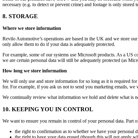
necessary (e.g. to detect or prevent crime) and footage is only stored
8. STORAGE
Where we store information
Revilo Automotive’s operations are based in the UK and we store our 
only allow them to do if your data is adequately protected.
For example, some of our systems use Microsoft products. As a US comp
we are certain personal data will still be adequately protected (as Mic
How long we store information
We will only use and store information for so long as it is required fo
for. For example, if you ask us not to send you marketing emails, we w
We continually review what information we hold and delete what is n
10. KEEPING YOU IN CONTROL
We want to ensure you remain in control of your personal data. Part of
the right to confirmation as to whether we have your personal da
the right to have your data erased (though this will not apply whe