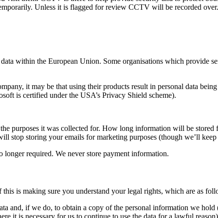
 temporarily. Unless it is flagged for review CCTV will be recorded over
data within the European Union. Some organisations which provide serv
any, it may be that using their products result in personal data being 
rosoft is certified under the USA’s Privacy Shield scheme).
r the purposes it was collected for. How long information will be stored
ill stop storing your emails for marketing purposes (though we’ll keep 
o longer required. We never store payment information.
 this is making sure you understand your legal rights, which are as foll
ta and, if we do, to obtain a copy of the personal information we hold (
re it is necessary for us to continue to use the data for a lawful reason)