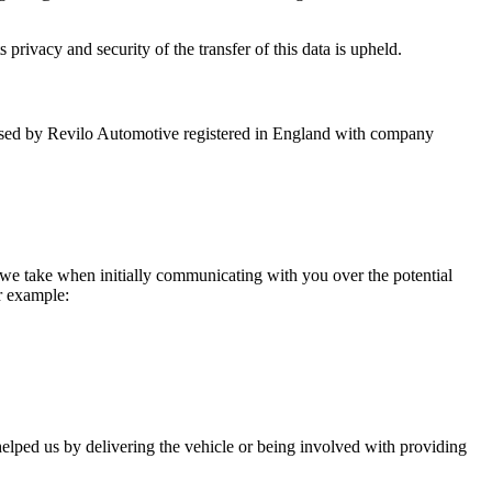
 privacy and security of the transfer of this data is upheld.
nd used by Revilo Automotive registered in England with company
 we take when initially communicating with you over the potential
or example:
helped us by delivering the vehicle or being involved with providing