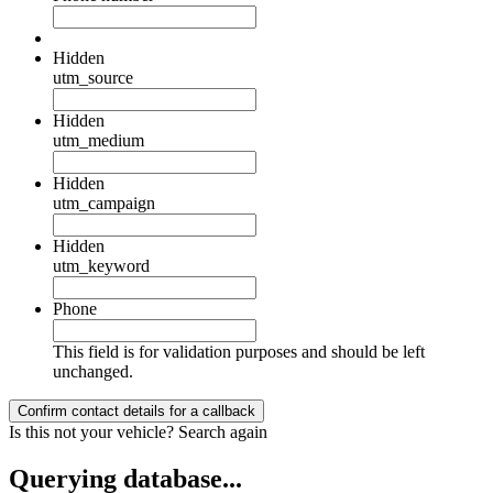
Hidden
utm_source
Hidden
utm_medium
Hidden
utm_campaign
Hidden
utm_keyword
Phone
This field is for validation purposes and should be left
unchanged.
Is this not your vehicle?
Search again
Querying database...