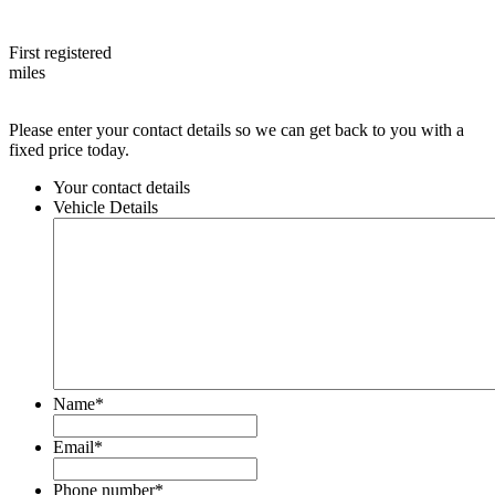
First registered
miles
Please enter your contact details so we can get back to you with a
fixed price today.
Your contact details
Vehicle Details
Name
*
Email
*
Phone number
*