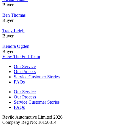
Buyer
Ben Thomas
Buyer
Tracy Leigh
Buyer
Kendra Ogden
Buyer
View The Full Team
Our Service
Our Process
Service Customer Stories
FAQs
Our Service
Our Process
Service Customer Stories
FAQs
Revilo Automotive Limited 2026
Company Reg No: 10150814