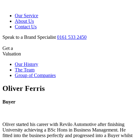
Our Service
About Us
Contact Us
Speak to a Brand Specialist
0161 533 2450
Get a
Valuation
Our History
The Team
Group of Companies
Oliver Ferris
Buyer
Oliver started his career with Revilo Automotive after finishing
University achieving a BSc Hons in Business Management. He
fitted into the business perfectly and progressed into a Buyer whilst