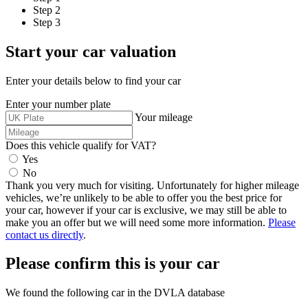
Step 2
Step 3
Start your
car
valuation
Enter your details below to find your
car
Enter your number plate
Your mileage
Does this vehicle qualify for VAT?
Yes
No
Thank you very much for visiting. Unfortunately for higher mileage
vehicles, we’re unlikely to be able to offer you the best price for
your
car
, however if your
car
is exclusive, we may still be able to
make you an offer but we will need some more information.
Please
contact us directly
.
Please confirm this is your
car
We found the following
car
in the DVLA database