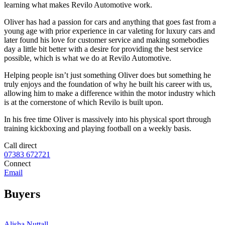
learning what makes Revilo Automotive work.
Oliver has had a passion for cars and anything that goes fast from a
young age with prior experience in car valeting for luxury cars and
later found his love for customer service and making somebodies
day a little bit better with a desire for providing the best service
possible, which is what we do at Revilo Automotive.
Helping people isn’t just something Oliver does but something he
truly enjoys and the foundation of why he built his career with us,
allowing him to make a difference within the motor industry which
is at the cornerstone of which Revilo is built upon.
In his free time Oliver is massively into his physical sport through
training kickboxing and playing football on a weekly basis.
Call direct
07383 672721
Connect
Email
Buyers
Alisha Nuttall