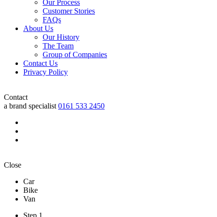
Our Process
Customer Stories
FAQs
About Us
Our History
The Team
Group of Companies
Contact Us
Privacy Policy
Contact
a brand specialist
0161 533 2450
Close
Car
Bike
Van
Step 1