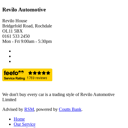
Revilo Automotive
Revilo House
Bridgefold Road, Rochdale
OL11 5BX
0161 533 2450
Mon - Fri 9:00am - 5:30pm
We don't buy every car is a trading style of Revilo Automotive
Limited
Advised by
RSM
, powered by
Coutts Bank
.
Home
Our Service